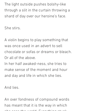
The light outside pushes bolshy-like 
through a slit in the curtain throwing a 
shard of day over our heroine’s face.
She stirs.
A violin begins to play something that 
was once used in an advert to sell 
chocolate or sofas or dreams or bleach. 
Or all of the above.
In her half awaked-ness, she tries to 
make sense of the moment and hour 
and day and life in which she lies.
And lies.
An over fondness of compound words 
has meant that it is the way in which 