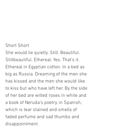
Short Short
She would lie quietly. Still. Beautiful. 
Stillbeautiful. Ethereal. Yes. That’s it. 
Ethereal in Egyptian cotton. In a bed as 
big as Russia. Dreaming of the men she 
has kissed and the men she would like 
to kiss but who have left her. By the side 
of her bed are wilted roses in white and 
a book of Neruda’s poetry, in Spanish, 
which is tear stained and smells of 
faded perfume and sad thumbs and 
disappointment.