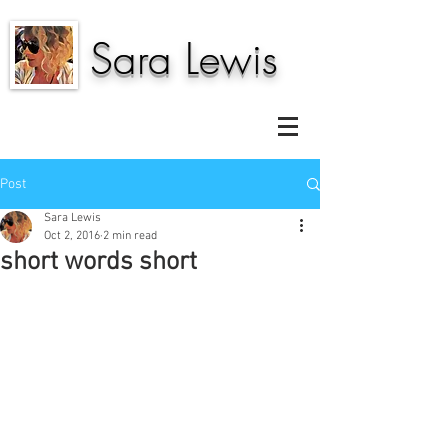
Sara Lewis
Post
Sara Lewis
Oct 2, 2016
2 min read
short words short