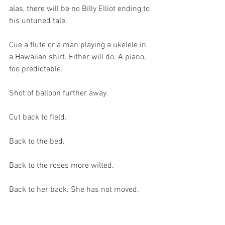
alas, there will be no Billy Elliot ending to 
his untuned tale.
Cue a flute or a man playing a ukelele in 
a Hawaiian shirt. Either will do. A piano, 
too predictable.
Shot of balloon further away.
Cut back to field.
Back to the bed.
Back to the roses more wilted.
Back to her back. She has not moved.
Is she dead? She thinks she might be.