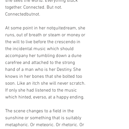
she sees the world. Everything stuck 
together. Connected. But not. 
Connectedbutnot.
At some point in her notquitedream, she 
runs, out of breath or steam or money or 
the will to live before the crescendo in 
the incidental music which should 
accompany her tumbling down a dune 
carefree and attached to the strong 
hand of a man who is her Destiny. She 
knows in her bones that she bolted too 
soon. Like an itch she will never scratch. 
If only she had listened to the music 
which hinted, everso, at a happy ending.
The scene changes to a field in the 
sunshine or something that is suitably 
metaphoric. Or meteoric. Or rhetoric. Or 