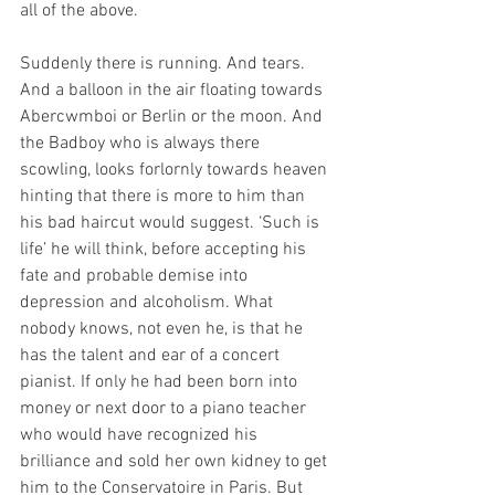
all of the above.
Suddenly there is running. And tears. 
And a balloon in the air floating towards 
Abercwmboi or Berlin or the moon. And 
the Badboy who is always there 
scowling, looks forlornly towards heaven 
hinting that there is more to him than 
his bad haircut would suggest. ‘Such is 
life’ he will think, before accepting his 
fate and probable demise into 
depression and alcoholism. What 
nobody knows, not even he, is that he 
has the talent and ear of a concert 
pianist. If only he had been born into 
money or next door to a piano teacher 
who would have recognized his 
brilliance and sold her own kidney to get 
him to the Conservatoire in Paris. But 