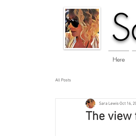
S
Here
All Posts
Sara Lewis
Oct 16, 2
The view 