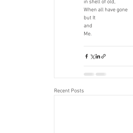
in shell of old,
When all have gone
but It
and
Me.
Recent Posts