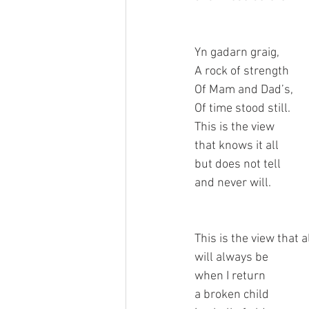
Yn gadarn graig,
A rock of strength
Of Mam and Dad’s,
Of time stood still.
This is the view 
that knows it all
but does not tell
and never will.
This is the view that 
will always be
when I return
a broken child