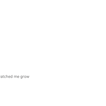
 watched me grow