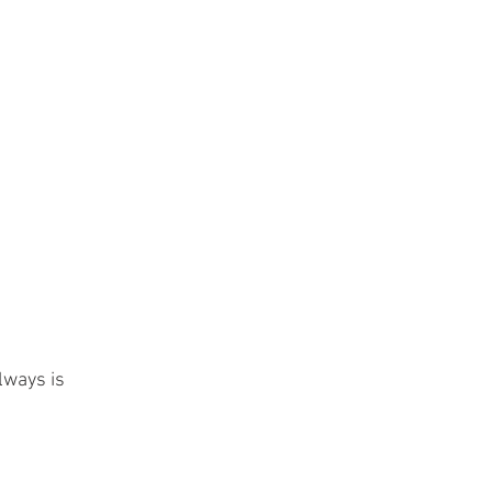
always is