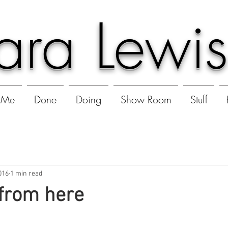
ara Lewis
Me
Done
Doing
Show Room
Stuff
016
1 min read
from here