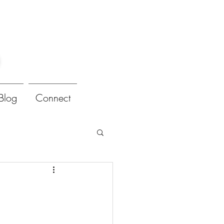
Blog
Connect