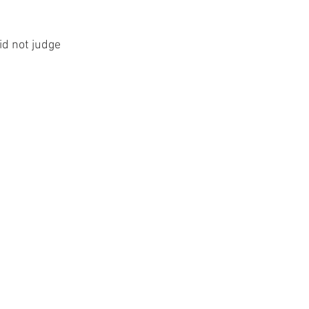
did not judge