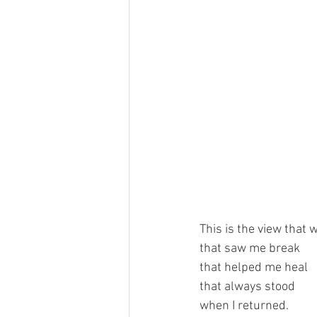
This is the view that
that saw me break
that helped me heal
that always stood
when I returned.