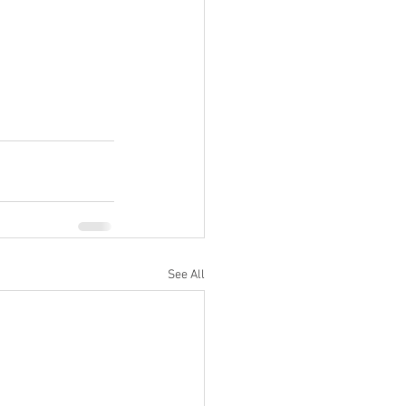
See All