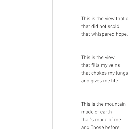
This is the view that 
that did not scold
that whispered hope.
This is the view
that fills my veins
that chokes my lungs
and gives me life.
This is the mountain 
made of earth
that’s made of me
and Those before.